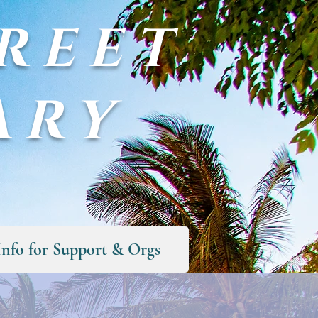
REET
ARY
Info for Support & Orgs