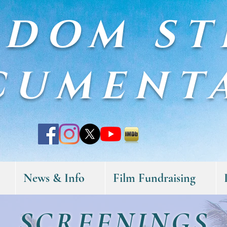
EDOM ST
CUMENT
News & Info
Film Fundraising
SCREENINGS