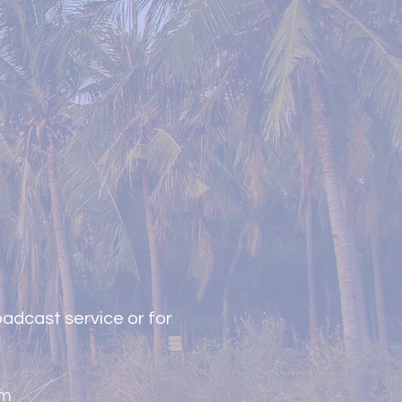
adcast service or for
om