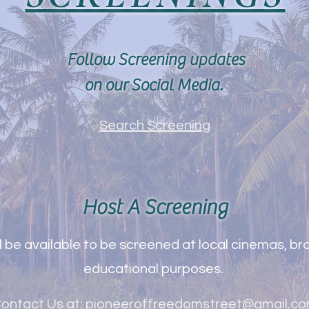
Follow Screening updates
on our Social Media.
Search Screening
Host A Screening
 be available to be screened at local cinemas, bro
educational purposes.
ontact Us at:
pioneeroffreedomstreet@gmail.c