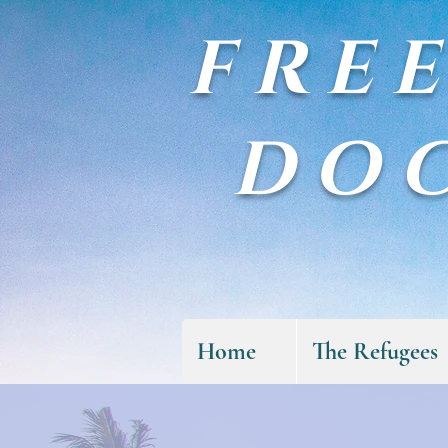
FRE
DO
Home
The Refugees