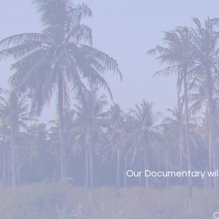
Our Documentary will
C