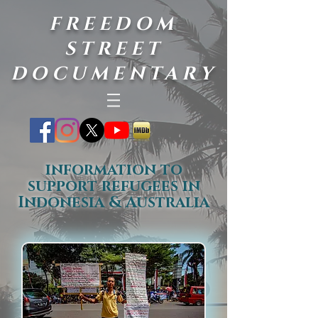
FREEDOM
STREET
DOCUMENTARY
information to
support refugees in
Indonesia & Australia